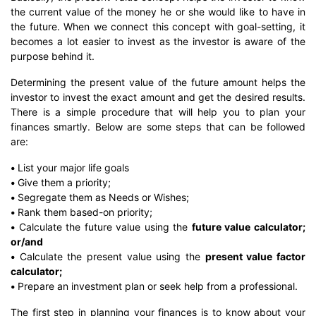
the current value of the money he or she would like to have in
the future. When we connect this concept with goal-setting, it
becomes a lot easier to invest as the investor is aware of the
purpose behind it.
Determining the present value of the future amount helps the
investor to invest the exact amount and get the desired results.
There is a simple procedure that will help you to plan your
finances smartly. Below are some steps that can be followed
are:
•
List your major life goals
•
Give them a priority;
•
Segregate them as Needs or Wishes;
•
Rank them based-on priority;
•
Calculate the future value using the
future value calculator;
or/and
•
Calculate the present value using the
present value factor
calculator;
•
Prepare an investment plan or seek help from a professional.
The first step in planning your finances is to know about your