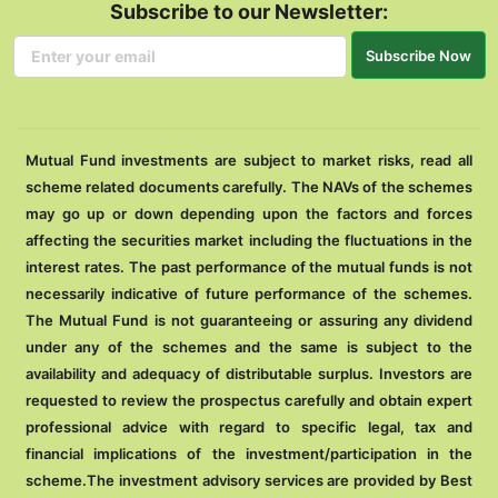
Subscribe to our Newsletter:
Subscribe Now
Mutual Fund investments are subject to market risks, read all
scheme related documents carefully. The NAVs of the schemes
may go up or down depending upon the factors and forces
affecting the securities market including the fluctuations in the
interest rates. The past performance of the mutual funds is not
necessarily indicative of future performance of the schemes.
The Mutual Fund is not guaranteeing or assuring any dividend
under any of the schemes and the same is subject to the
availability and adequacy of distributable surplus. Investors are
requested to review the prospectus carefully and obtain expert
professional advice with regard to specific legal, tax and
financial implications of the investment/participation in the
scheme.The investment advisory services are provided by Best