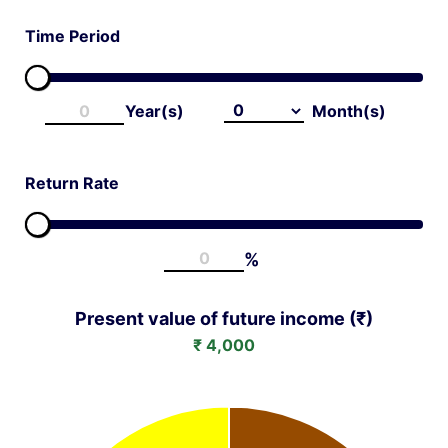
ge
Time Period
Year(s)
Month(s)
t
Return Rate
%
Present value of future income (₹)
₹
4,000