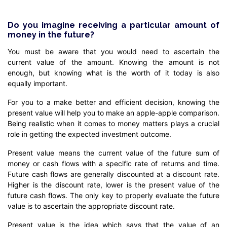
Do you imagine receiving a particular amount of
money in the future?
You must be aware that you would need to ascertain the
current value of the amount. Knowing the amount is not
enough, but knowing what is the worth of it today is also
equally important.
For you to a make better and efficient decision, knowing the
present value will help you to make an apple-apple comparison.
Being realistic when it comes to money matters plays a crucial
role in getting the expected investment outcome.
Present value means the current value of the future sum of
money or cash flows with a specific rate of returns and time.
Future cash flows are generally discounted at a discount rate.
Higher is the discount rate, lower is the present value of the
future cash flows. The only key to properly evaluate the future
value is to ascertain the appropriate discount rate.
Present value is the idea which says that the value of an