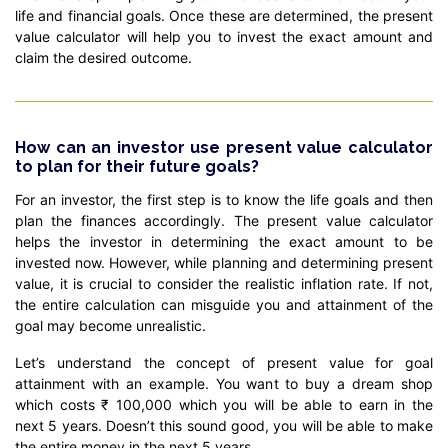
life and financial goals. Once these are determined, the present
value calculator will help you to invest the exact amount and
claim the desired outcome.
How can an investor use present value calculator
to plan for their future goals?
For an investor, the first step is to know the life goals and then
plan the finances accordingly. The present value calculator
helps the investor in determining the exact amount to be
invested now. However, while planning and determining present
value, it is crucial to consider the realistic inflation rate. If not,
the entire calculation can misguide you and attainment of the
goal may become unrealistic.
Let’s understand the concept of present value for goal
attainment with an example. You want to buy a dream shop
which costs ₹ 100,000 which you will be able to earn in the
next 5 years. Doesn’t this sound good, you will be able to make
the entire money in the next 5 years.