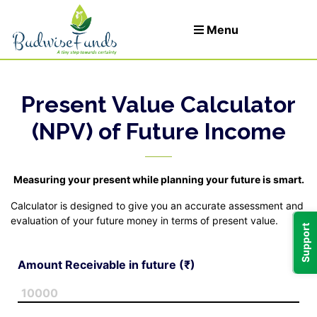
Menu
Present Value Calculator
Let's Invest
(NPV) of Future Income
Login
Measuring your present while planning your future is smart.
t
Calculator is designed to give you an accurate assessment and
evaluation of your future money in terms of present value.
Support
Amount Receivable in future (₹)