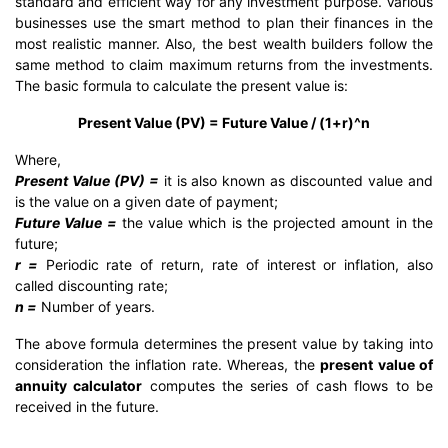
standard and efficient way for any investment purpose. Various
businesses use the smart method to plan their finances in the
most realistic manner. Also, the best wealth builders follow the
same method to claim maximum returns from the investments.
The basic formula to calculate the present value is:
Present Value (PV) = Future Value / (1+r)^n
Where,
Present Value (PV) =
it is also known as discounted value and
is the value on a given date of payment;
Future Value =
the value which is the projected amount in the
future;
r =
Periodic rate of return, rate of interest or inflation, also
called discounting rate;
n =
Number of years.
The above formula determines the present value by taking into
consideration the inflation rate. Whereas, the
present value of
annuity calculator
computes the series of cash flows to be
received in the future.