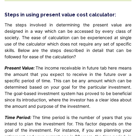
Steps in using present value cost calculator:
The steps involved in determining the present value are
designed in a way which can be accessed by every class of
society. The ease of calculation can be experienced at single
use of the calculator which does not require any set of specific
skills. Below are the steps described in detail that can be
followed for ease of the calculation?
Present Value:
The income receivable in future tab here means
the amount that you expect to receive in the future over a
specific period of time. This can be any amount which can be
determined based on your goal for the particular investment.
The goal-based investment system has proved to be beneficial
since its introduction, where the investor has a clear idea about
the amount and purpose of the investment.
Time Period:
The time period is the number of years that you
intend to plan the investment for. This factor depends on the
goal of the investment. For instance, if you are planning your