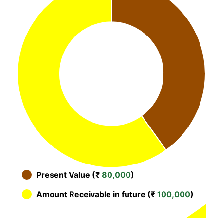
Present Value (₹
80,000
)
Amount Receivable in future (₹
100,000
)