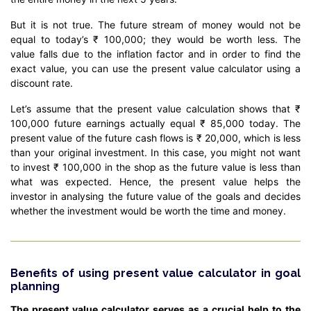
But it is not true. The future stream of money would not be
equal to today’s ₹ 100,000; they would be worth less. The
value falls due to the inflation factor and in order to find the
exact value, you can use the present value calculator using a
discount rate.
Let’s assume that the present value calculation shows that ₹
100,000 future earnings actually equal ₹ 85,000 today. The
present value of the future cash flows is ₹ 20,000, which is less
than your original investment. In this case, you might not want
to invest ₹ 100,000 in the shop as the future value is less than
what was expected. Hence, the present value helps the
investor in analysing the future value of the goals and decides
whether the investment would be worth the time and money.
Benefits of using present value calculator in goal
planning
The present value calculator serves as a crucial help to the