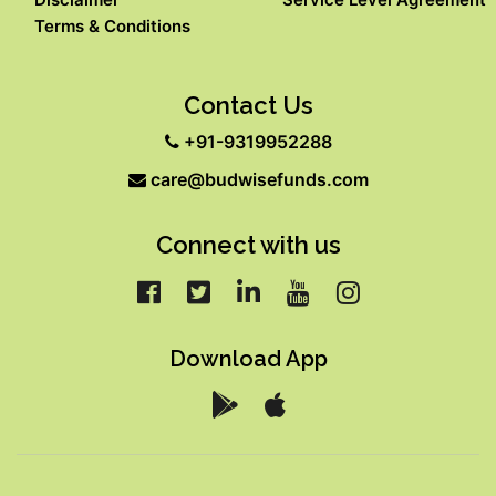
Terms & Conditions
Contact Us
+91-9319952288
care@budwisefunds.com
Connect with us
Download App