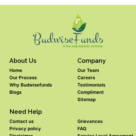
About Us
Company
Home
Our Team
Our Process
Careers
Why Budwisefunds
Testimonials
Blogs
Compliment
Sitemap
Need Help
Contact us
Grievances
Privacy policy
FAQ
Disclaimer
Service Level Agreement