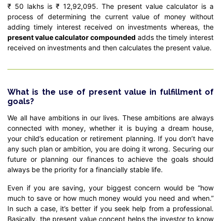
₹ 50 lakhs is ₹ 12,92,095. The present value calculator is a
process of determining the current value of money without
adding timely interest received on investments whereas, the
present value calculator compounded
adds the timely interest
received on investments and then calculates the present value.
What is the use of present value in fulfillment of
goals?
We all have ambitions in our lives. These ambitions are always
connected with money, whether it is buying a dream house,
your child’s education or retirement planning. If you don’t have
any such plan or ambition, you are doing it wrong. Securing our
future or planning our finances to achieve the goals should
always be the priority for a financially stable life.
Even if you are saving, your biggest concern would be “how
much to save or how much money would you need and when.”
In such a case, it’s better if you seek help from a professional.
Basically, the present value concept helps the investor to know