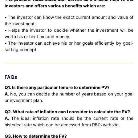
investors and offers various benefits which are:
•
The investor can know the exact current amount and value of
the investment;
•
Helps the investor to decide whether the investment will be
worth his or her time and money;
•
The investor can achieve his or her goals efficiently by goal-
setting concept;
FAQs
Q1. Is there any particular tenure to determine PV?
A.
No, you can decide the number of years based on your goal
or investment plan.
Q2. What rate of inflation can I consider to calculate the PV?
A.
The ideal inflation rate should be the current rate or the
historical rate which can be accessed from RBI’s website.
Q3. How to determine the FV?