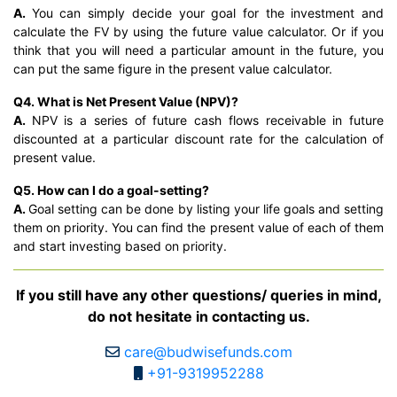
A.
You can simply decide your goal for the investment and
calculate the FV by using the future value calculator. Or if you
think that you will need a particular amount in the future, you
can put the same figure in the present value calculator.
Q4. What is Net Present Value (NPV)?
A.
NPV is a series of future cash flows receivable in future
discounted at a particular discount rate for the calculation of
present value.
Q5. How can I do a goal-setting?
A.
Goal setting can be done by listing your life goals and setting
them on priority. You can find the present value of each of them
and start investing based on priority.
If you still have any other questions/ queries in mind,
do not hesitate in contacting us.
care@budwisefunds.com
+91-9319952288