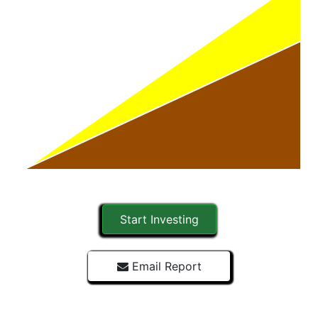
Start Investing
Email Report