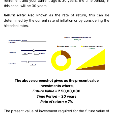
retirement and your current age is 30 years, the time period, in
this case, will be 30 years.
Return Rate:
Also known as the rate of return, this can be
determined by the current rate of inflation or by considering the
historical rates.
The above screenshot gives us the present value
investments where,
Future Value =
₹ 50,00,000
Time Period =
20 years
Rate of return =
7%
The present value of investment required for the future value of