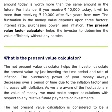
amount today is worth more than the same amount in the
future. For instance, if you receive ₹ 10,000 today, it will be
more than receiving ₹ 10,000 after five years from now. The
fluctuation in the money value depends upon three factors:
interest rate, purchasing power, and inflation.
The present
value factor calculator
helps the investor to determine the
value efficiently without any hassles.
What is the present value calculator?
The net present value calculator helps the investor calculate
the present value by just inserting the time period and rate of
inflation. The purchasing power of your money always
decreases over a period of time due to the inflation factor and
increases with deflation. As we are aware of the fluctuations in
the value of money, we must make proper calculations with
respect to any relative future payments or investments.
The net present value calculation is considered to be a